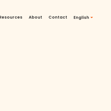
Resources
About
Contact
English