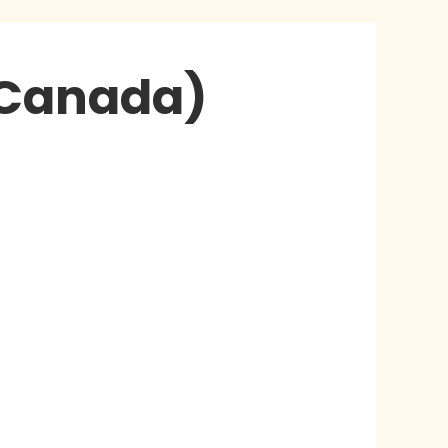
 Canada)