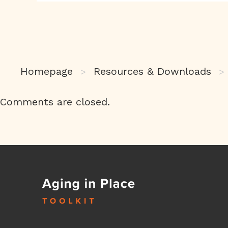
Homepage
Resources & Downloads
>
>
Comments are closed.