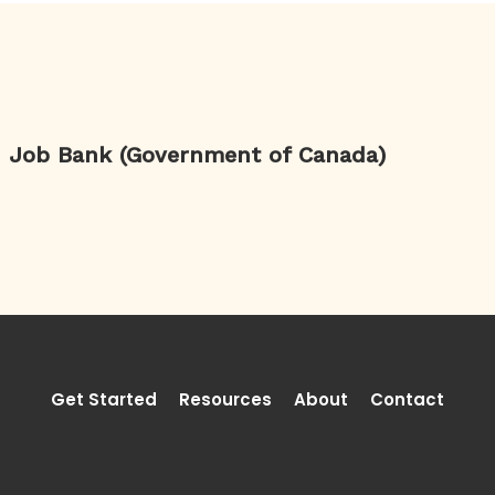
Job Bank (Government of Canada)
Get Started
Resources
About
Contact