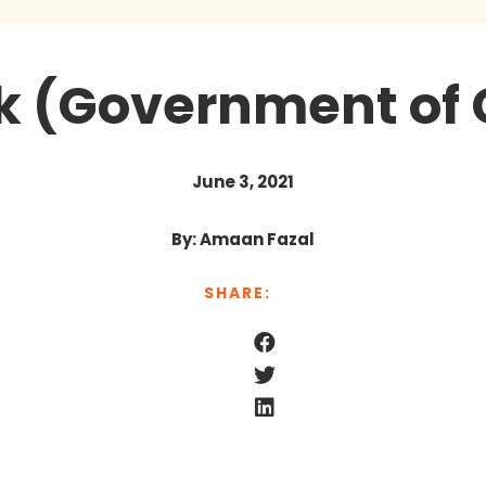
k (Government of
June 3, 2021
By: Amaan Fazal
SHARE: