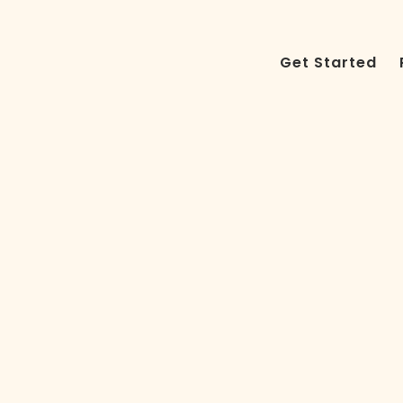
Get Started