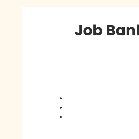
Job Ban