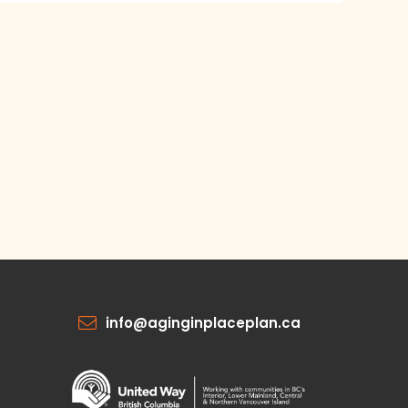
info@aginginplaceplan.ca