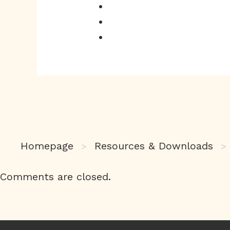
Homepage
Resources & Downloads
>
>
Comments are closed.