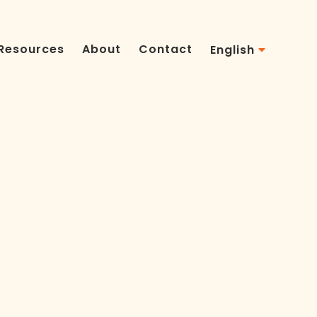
Resources
About
Contact
English