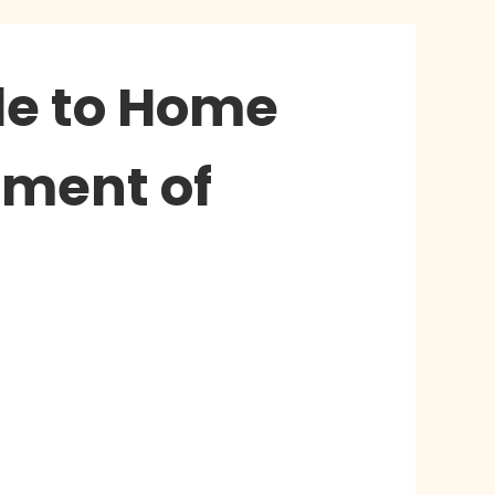
ide to Home
nment of