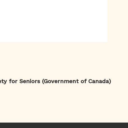
ety for Seniors (Government of Canada)