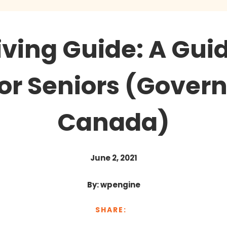
iving Guide: A Gu
for Seniors (Gover
Canada)
June 2, 2021
By: wpengine
SHARE: