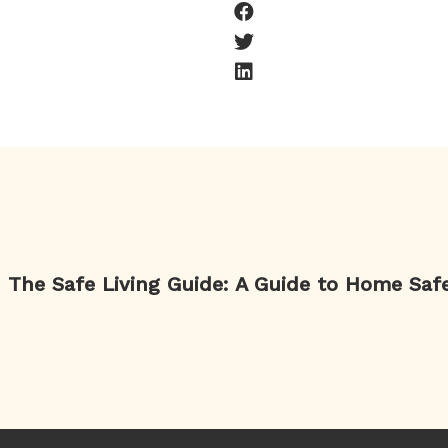
The Safe Living Guide: A Guide to Home Saf