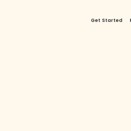
Get Started