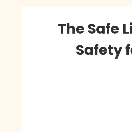
The Safe L
Safety 