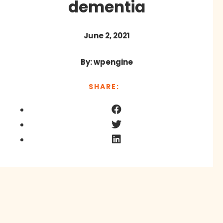
dementia
June 2, 2021
By: wpengine
SHARE: