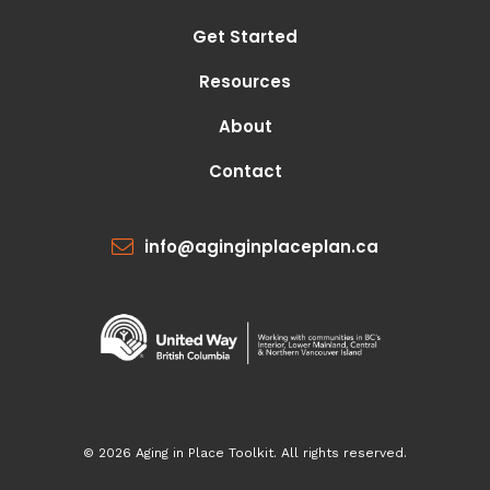
Get Started
Resources
About
Contact
info@aginginplaceplan.ca
© 2026 Aging in Place Toolkit. All rights reserved.