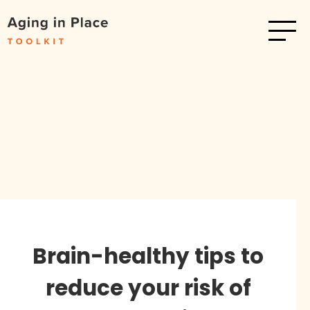
Brain-healthy tips to
reduce your risk of