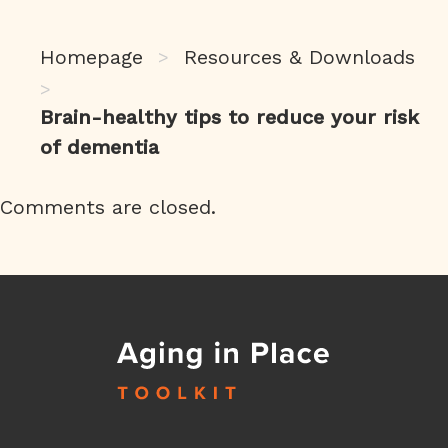
Homepage
Resources & Downloads
>
>
Brain-healthy tips to reduce your risk
of dementia
Comments are closed.