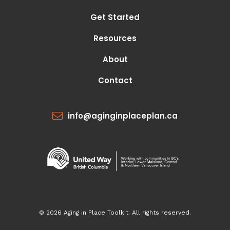
Get Started
Resources
About
Contact
info@aginginplaceplan.ca
© 2026 Aging in Place Toolkit. All rights reserved.