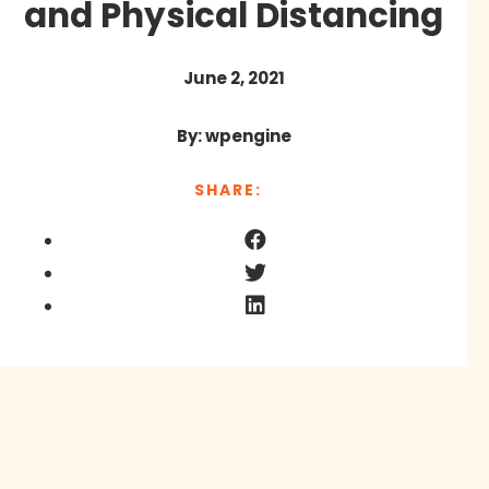
and Physical Distancing
June 2, 2021
By: wpengine
SHARE: