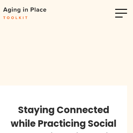
Staying Connected
while Practicing Social