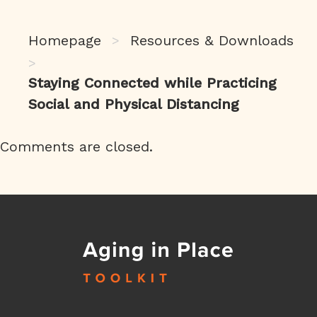
Homepage
Resources & Downloads
>
>
Staying Connected while Practicing
Social and Physical Distancing
Comments are closed.