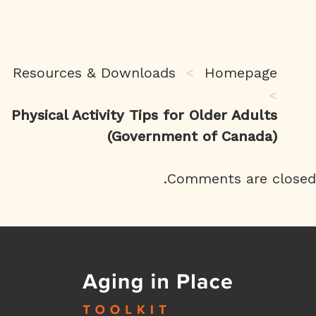
Resources & Downloads
Homepage
>
>
Physical Activity Tips for Older Adults
(Government of Canada)
Comments are closed.