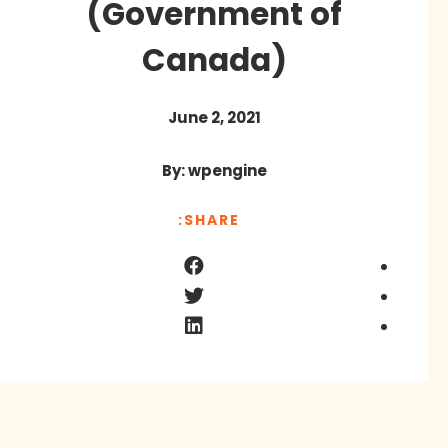
(Government of
Canada)
June 2, 2021
By: wpengine
SHARE: