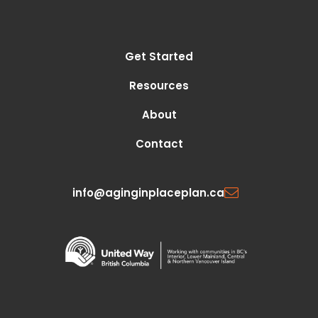
Get Started
Resources
About
Contact
info@aginginplaceplan.ca