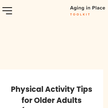
Physical Activity Tips
for Older Adults